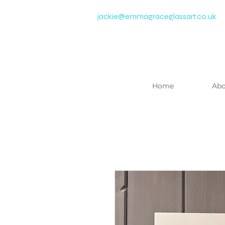
jackie@emmagraceglassart.co.uk
Home
Abo