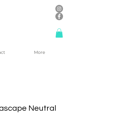
act
More
ascape Neutral