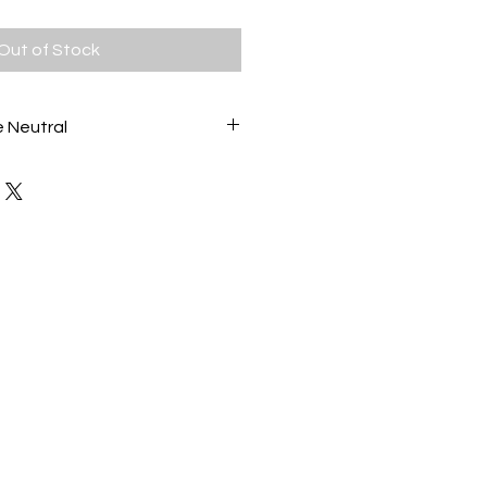
Out of Stock
 Neutral
ss painting, created with layers of
 evoke a gentle seascape. In
nut and almond.
 contemporary frame 30cm x
be hung.
lass Art wall art.