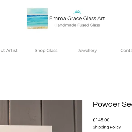
ut Artist
Shop Glass
Jewellery
Cont
Powder Se
Price
£145.00
Shipping Policy