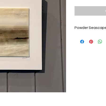
Powder Seascape
A beautiful fused gla
powders and frits to
tones of umber, wal
Mounted on a white
30cm and ready to 
Unique Emma Grace G