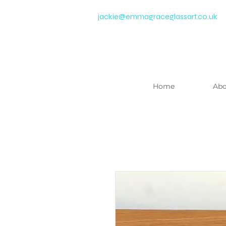
jackie@emmagraceglassart.co.uk
Home
Abo