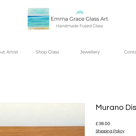
ut Artist
Shop Glass
Jewellery
Cont
Murano Di
Price
£38.00
Shipping Policy