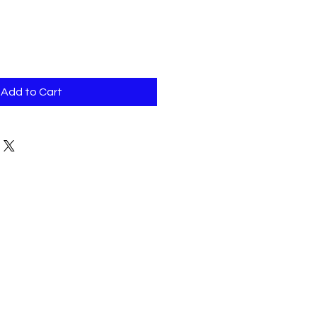
Add to Cart