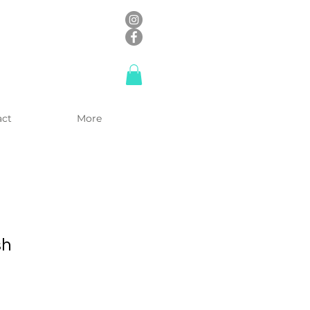
act
More
sh