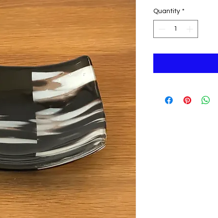
Quantity
*