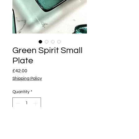
Green Spirit Small
Plate
Price
£42.00
Shipping Policy
Quantity
*
Add to Cart