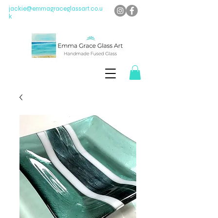
jackie@emmagraceglassart.co.u
k