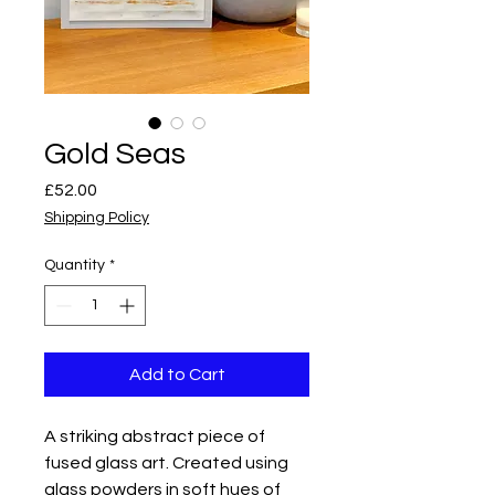
Gold Seas
Price
£52.00
Shipping Policy
Quantity
*
Add to Cart
A striking abstract piece of
fused glass art. Created using
glass powders in soft hues of