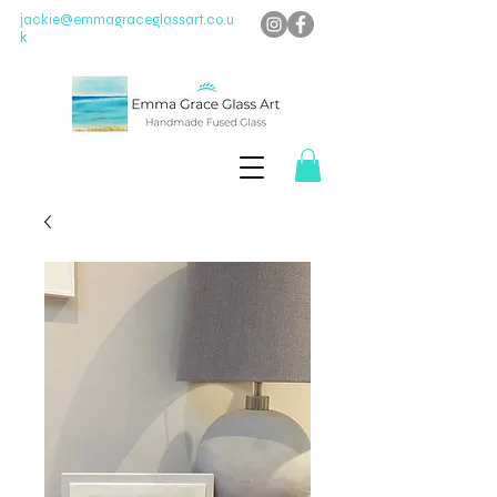
jackie@emmagraceglassart.co.u
k